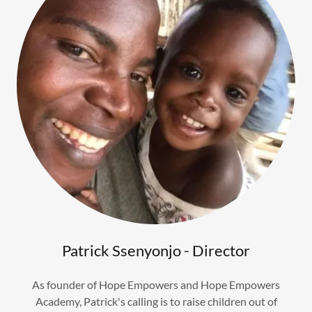
Patrick Ssenyonjo - Director
As founder of Hope Empowers and Hope Empowers
Academy, Patrick's calling is to raise children out of