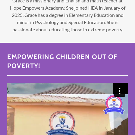
Grace is a missionary and English and math teacher at
Hope Empowers Academy. She joined HEA in January of
2025. Grace has a degree in Elementary Education and
minor in Psychology and Special Education. She is
passionate about educating those in extreme poverty.
EMPOWERING CHILDREN OUT OF
POVERTY!