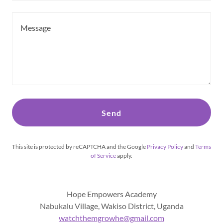
Send
This site is protected by reCAPTCHA and the Google
Privacy Policy
and
Terms
of Service
apply.
Hope Empowers Academy
Nabukalu Village, Wakiso District, Uganda
watchthemgrowhe@gmail.com