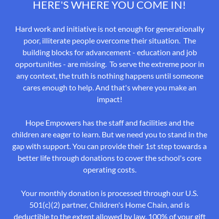
HERE'S WHERE YOU COME IN!
Hard work and initiative is not enough for generationally
poor, illiterate people overcome their situation. The
building blocks for advancement - education and job
opportunities - are missing. To serve the extreme poor in
any context, the truth is nothing happens until someone
cares enough to help. And that's where you make an
impact!
Hope Empowers has the staff and facilities and the
children are eager to learn. But we need you to stand in the
gap with support. You can provide their 1st step towards a
better life through donations to cover the school's core
operating costs.
Your monthly donation is processed through our U.S.
501(c)(2) partner, Children's Home Chain, and is
deductible to the extent allowed by law. 100% of your gift