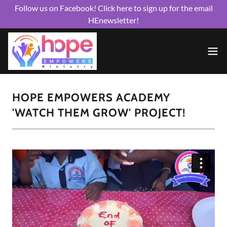
Follow us on Facebook! Click here to sign up for the email
HEnewsletter!
HOPE EMPOWERS ACADEMY
'WATCH THEM GROW' PROJECT!