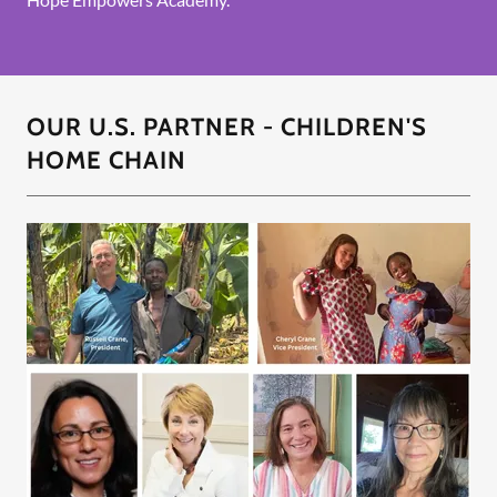
OUR U.S. PARTNER - CHILDREN'S
HOME CHAIN