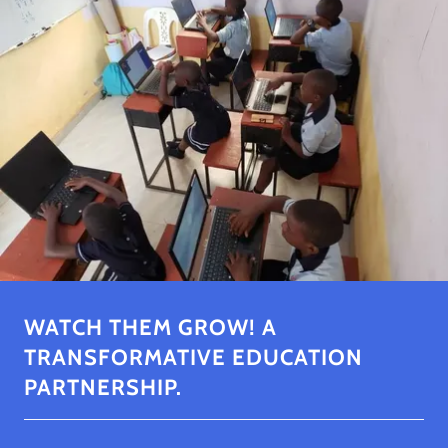
WATCH THEM GROW! A
TRANSFORMATIVE EDUCATION
PARTNERSHIP.