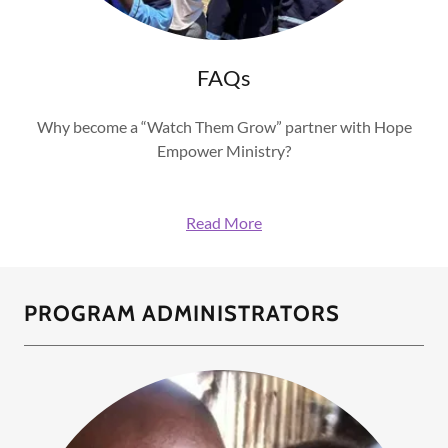
FAQs
Why become a “Watch Them Grow” partner with Hope
Empower Ministry?
Read More
PROGRAM ADMINISTRATORS