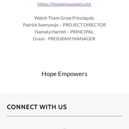
https://hopeempowers.org
Watch Them Grow Princiapals
Patrick Ssenyonjo – PROJECT DIRECTOR
Namata Harriet – PRINCIPAL
Grace - PROGRAM MANAGER
Hope Empowers
CONNECT WITH US