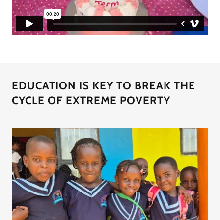
EDUCATION IS KEY TO BREAK THE
CYCLE OF EXTREME POVERTY