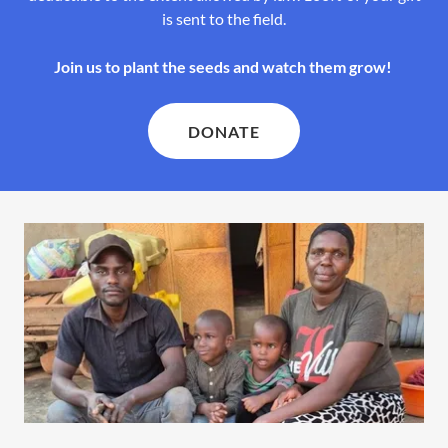
is sent to the field.
Join us to plant the seeds and watch them grow!
DONATE