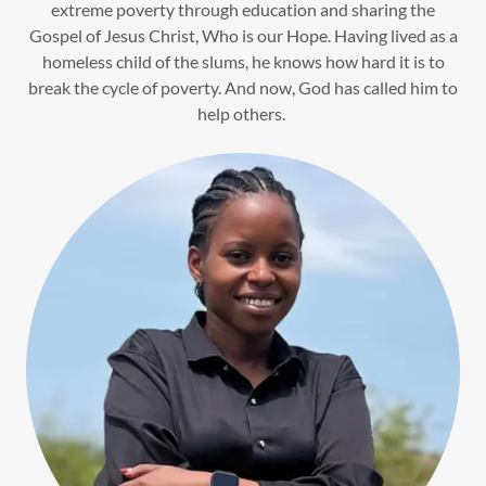
extreme poverty through education and sharing the
Gospel of Jesus Christ, Who is our Hope. Having lived as a
homeless child of the slums, he knows how hard it is to
break the cycle of poverty. And now, God has called him to
help others.