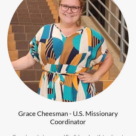
Grace Cheesman - U.S. Missionary
Coordinator