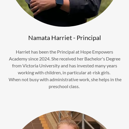
Namata Harriet - Principal
Harriet has been the Principal at Hope Empowers
Academy since 2024. She received her Bachelor's Degree
from Victoria University and has invested many years
working with children, in particular at-risk girls.
When not busy with administrative work, she helps in the
preschool class.