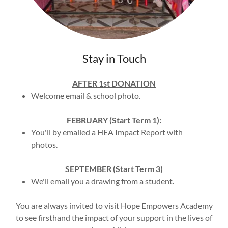
Stay in Touch
AFTER 1st DONATION
Welcome email & school photo.
FEBRUARY (Start Term 1):
You'll by emailed a HEA Impact Report with
photos.
SEPTEMBER (Start Term 3)
We'll email you a drawing from a student.
You are always invited to visit Hope Empowers Academy
to see firsthand the impact of your support in the lives of