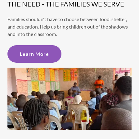
THE NEED - THE FAMILIES WE SERVE
Families shouldn't have to choose between food, shelter,
and education. Help us bring children out of the shadows
and into the classroom.
Learn More