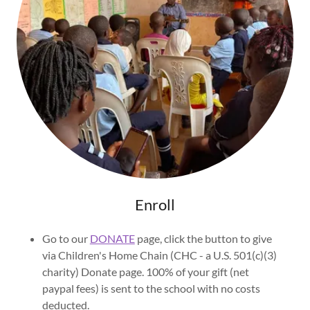
Enroll
Go to our
DONATE
page, click the button to give
via Children's Home Chain (CHC - a U.S. 501(c)(3)
charity) Donate page. 100% of your gift (net
paypal fees) is sent to the school with no costs
deducted.