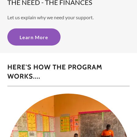
THE NEED - THE FINANCES
Let us explain why we need your support.
Learn More
HERE'S HOW THE PROGRAM
WORKS....