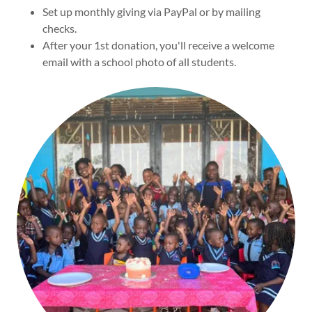
Set up monthly giving via PayPal or by mailing
checks.
After your 1st donation, you'll receive a welcome
email with a school photo of all students.