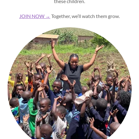
these children.
JOIN NOW →
Together, we’ll watch them grow.