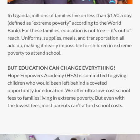
In Uganda, millions of families live on less than $1.90 a day
(defined as “extreme poverty” according to the World
Bank). For these families, education is not free — it’s out of
reach. Uniforms, supplies, meals, and transportation all
add up, making it nearly impossible for children in extreme
poverty to attend school.
BUT EDUCATION CAN CHANGE EVERYTHING!
Hope Empowers Academy (HEA) is committed to giving
children who would been left behind a coveted
opportunity for education. We offer ultra low-cost school
fees to families living in extreme poverty. But even with
the lowest fees, most parents can’t afford school costs.