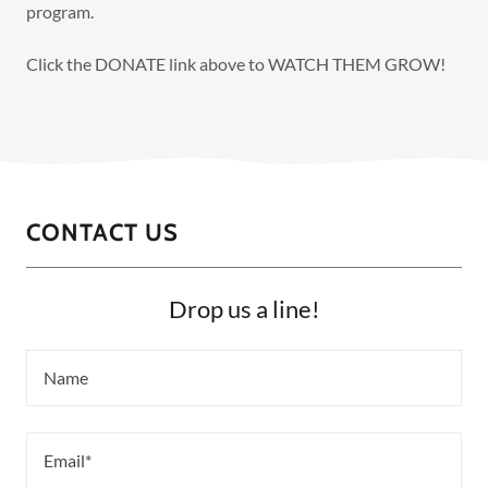
program.
Click the DONATE link above to WATCH THEM GROW!
CONTACT US
Drop us a line!
Name
Email*