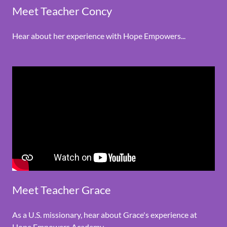
Meet Teacher Concy
Hear about her experience with Hope Empowers...
Meet Teacher Grace
As a U.S. missionary, hear about Grace's experience at
Hope Empowers Academy.