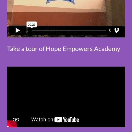
Take a tour of Hope Empowers Academy