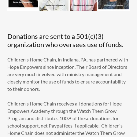
Donations are sent to a 501(c)(3)
organization who oversees use of funds.
Children's Home Chain, in Indiana, PA, has partnered with
Hope Empowers since inception. Their Board of Directors
are very much involved with ministry management and
closely monitor the use of funds to ensure accountability
to their donors.
Children's Home Chain receives all donations for Hope
Empowers Academy through the Watch Them Grow
Program and distributes 100% of these donations for
school support, net Paypal fees if applicable. Children's
Home Chain does not administer the Watch Them Grow