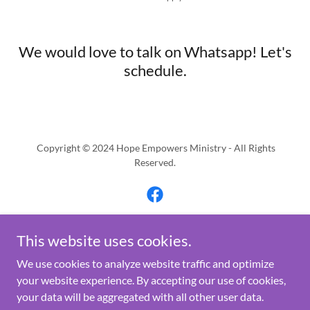
We would love to talk on Whatsapp! Let's
schedule.
Copyright © 2024 Hope Empowers Ministry - All Rights
Reserved.
This website uses cookies.
Powered by
We use cookies to analyze website traffic and optimize
your website experience. By accepting our use of cookies,
your data will be aggregated with all other user data.
Programs