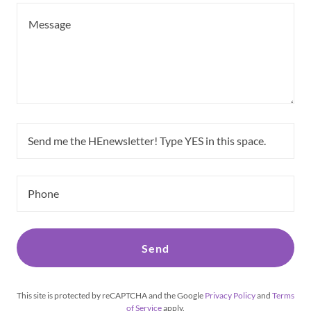
Send me the HEnewsletter! Type YES in this space.
Phone
Send
This site is protected by reCAPTCHA and the Google
Privacy Policy
and
Terms
of Service
apply.