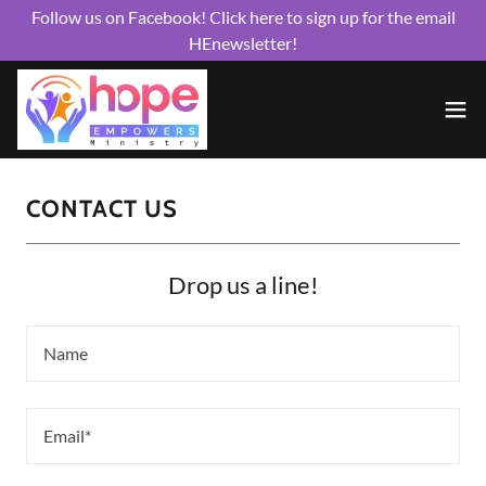
Follow us on Facebook! Click here to sign up for the email
HEnewsletter!
CONTACT US
Drop us a line!
Name
Email*