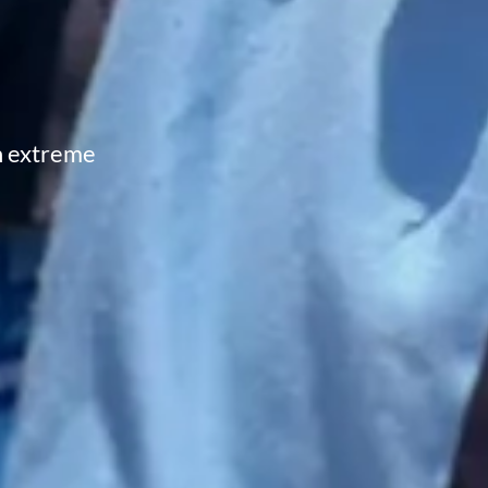
in extreme