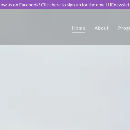
low us on Facebook! Click here to sign up for the email HEnewslet
Home
About
Prog