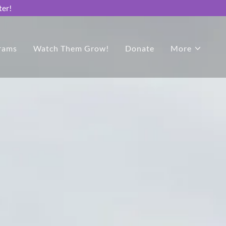
ter!
rams
Watch Them Grow!
Donate
More