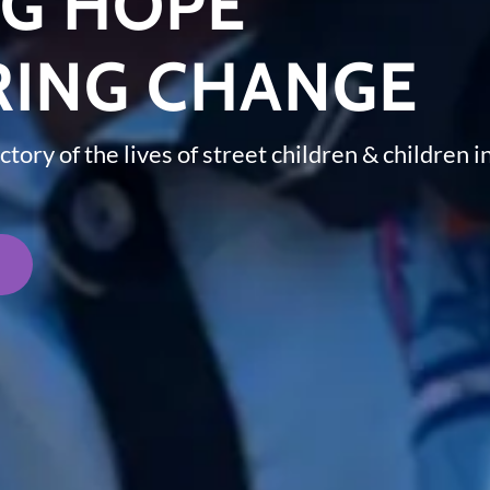
NG HOPE
ING CHANGE
ctory of the lives of street children & children 