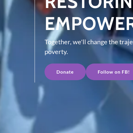
RESTORI
EMPOWER
Together, we'll change the traje
poverty.
Donate
Follow on FB!